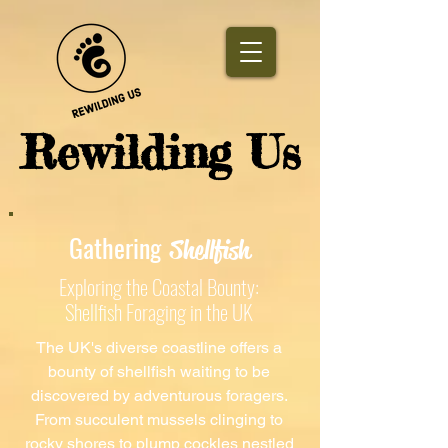
​Rewilding Us
Gathering
Shellfish
Exploring the Coastal Bounty:
Shellfish Foraging in the UK
The UK's diverse coastline offers a
bounty of shellfish waiting to be
discovered by adventurous foragers.
From succulent mussels clinging to
rocky shores to plump cockles nestled