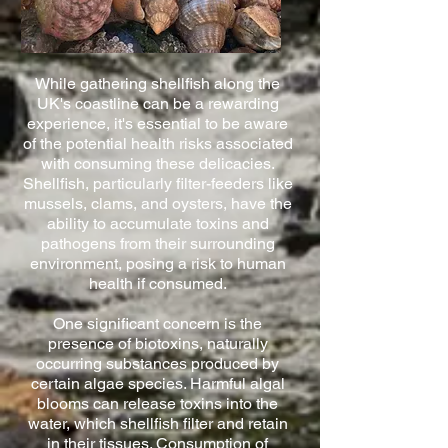
While gathering shellfish along the
UK's coastline can be a rewarding
experience, it's essential to be aware
of the potential health risks associated
with consuming these delicacies.
Shellfish, particularly filter-feeders like
mussels, clams, and oysters, have the
ability to accumulate toxins and
pathogens from their surrounding
environment, posing a risk to human
health if consumed.
One significant concern is the
presence of biotoxins, naturally
occurring substances produced by
certain algae species. Harmful algal
blooms can release toxins into the
water, which shellfish filter and retain
in their tissues. Consumption of