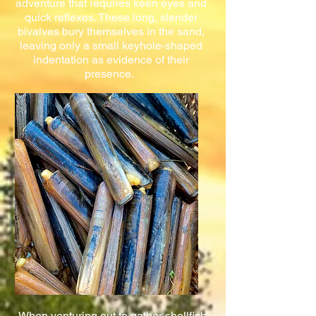
adventure that requires keen eyes and
quick reflexes. These long, slender
bivalves bury themselves in the sand,
leaving only a small keyhole-shaped
indentation as evidence of their
presence.
When venturing out to gather shellfish,