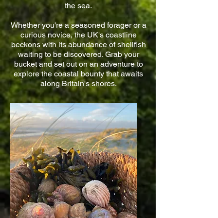
the sea.
Whether you're a seasoned forager or a
curious novice, the UK's coastline
beckons with its abundance of shellfish
waiting to be discovered. Grab your
bucket and set out on an adventure to
explore the coastal bounty that awaits
along Britain's shores.