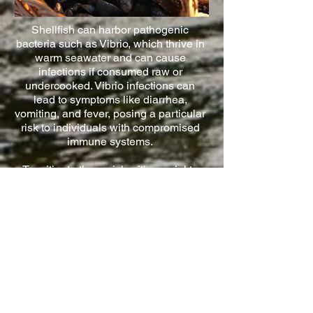
Shellfish can harbor pathogenic
bacteria such as Vibrio, which thrive in
warm seawater and can cause
infections if consumed raw or
undercooked. Vibrio infections can
lead to symptoms like diarrhea,
vomiting, and fever, posing a particular
risk to individuals with compromised
immune systems.
To mitigate these risks, it's crucial to
harvest shellfish in seasons when
algae blooms are not occurring and
ensuring you are harvesting shellfish
from locations that do not pose a risk
to health from pathogens in highly
contaminated waters, cooking
shellfish well is always recommended.
You should also be vigilant about
shellfish harvesting prohibitions and
advisories issued by local authorities,