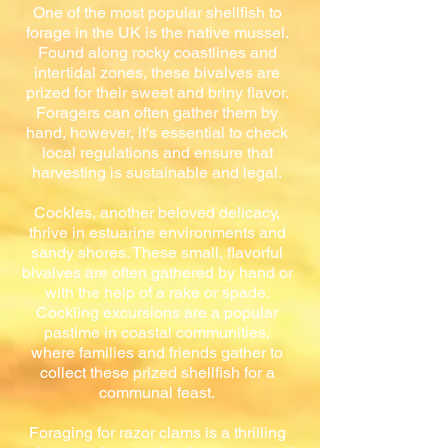
One of the most popular shellfish to
forage in the UK is the native mussel.
Found along rocky coastlines and
intertidal zones, these bivalves are
prized for their sweet and briny flavor.
Foragers can often gather them by
hand, however, it's essential to check
local regulations and ensure that
harvesting is sustainable and legal.
Cockles, another beloved delicacy,
thrive in estuarine environments and
sandy shores. These small, flavorful
bivalves are often gathered by hand or
with the help of a rake or spade.
Cockling excursions are a popular
pastime in coastal communities,
where families and friends gather to
collect these prized shellfish for a
communal feast.
Foraging for razor clams is a thrilling