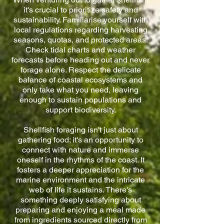
it's crucial to prioritize safety and
sustainability. Familiarise yourself with
local regulations regarding harvesting
seasons, quotas, and protected areas.
Check tidal charts and weather
forecasts before heading out and never
forage alone. Respect the delicate
balance of coastal ecosystems and
only take what you need, leaving
enough to sustain populations and
support biodiversity.
Shellfish foraging isn't just about
gathering food; it's an opportunity to
connect with nature and immerse
oneself in the rhythms of the coast. It
fosters a deeper appreciation for the
marine environment and the intricate
web of life it sustains. There's
something deeply satisfying about
preparing and enjoying a meal made
from ingredients sourced directly from