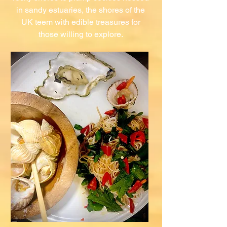
in sandy estuaries, the shores of the
UK teem with edible treasures for
those willing to explore.