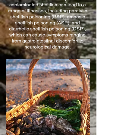
contaminated shellfish can lead to a
range of illnesses, including paralytic
shellfish poisoning (PSP), amnesic
shellfish poisoning (ASP), and
diarrhetic shellfish poisoning (DSP),
which can cause symptoms ranging
from gastrointestinal discomfort to
neurological damage.