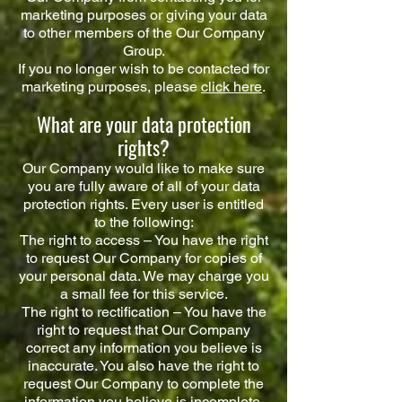
marketing purposes or giving your data
to other members of the Our Company
Group.
If you no longer wish to be contacted for
marketing purposes, please
click here
.
What are your data protection
rights?
Our Company would like to make sure
you are fully aware of all of your data
protection rights. Every user is entitled
to the following:
The right to access – You have the right
to request Our Company for copies of
your personal data. We may charge you
a small fee for this service.
The right to rectification – You have the
right to request that Our Company
correct any information you believe is
inaccurate. You also have the right to
request Our Company to complete the
information you believe is incomplete.