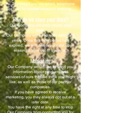
To contact you via email, telephone
or mail for market research reasons.
How do we store your data?
Our Company securely stores your
data.
Our Company will keep your data for 5
years. Once this time period has
expired, we will delete your data by
erasing it from out IT systems.
Marketing
Our Company would like to send you
information about products and
services of ours that we think you might
like, as well as those of our partner
companies.​
If you have agreed to receive
marketing, you may always opt out at a
later date.
You have the right at any time to stop
Our Company from contacting you for