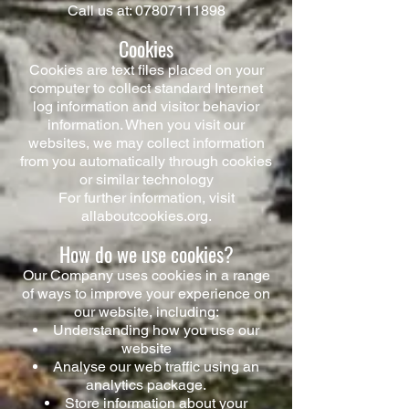
Call us at:
07807111898
Cookies
Cookies are text files placed on your
computer to collect standard Internet
log information and visitor behavior
information. When you visit our
websites, we may collect information
from you automatically through cookies
or similar technology
For further information, visit
allaboutcookies.org.
How do we use cookies?
Our Company uses cookies in a range
of ways to improve your experience on
our website, including:​
Understanding how you use our
website
Analyse our web traffic using an
analytics package.
Store information about your