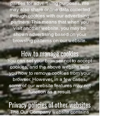
parties for advertising purposes. We
may also share online data collected
through cookies with our advertising
partners. This means that when you
visit another website, you may be
shown advertising based on your
browsing patterns on our website.
How to manage cookies
You can set your browser not to accept
cookies, and the above website tells
you how to remove cookies from your
browser. However, in a few cases,
some of our website features may not
function as a result.
Privacy policies of other websites
The Our Company website contains
links to other websites. Our privacy
policy applies only to our website, so if
you click on a link to another website,
you should read their privacy policy.