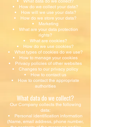
What data do we collect?
How do we collect your data?
How will we use your data?
How do we store your data?
Marketing
What are your data protection
rights?
What are cookies?
How do we use cookies?
What types of cookies do we use?
How to manage your cookies
Privacy policies of other websites
Changes to our privacy policy
How to contact us
How to contact the appropriate
authorities
What data do we collect?
Our Company collects the following
data:
Personal identification information
(Name, email address, phone number,