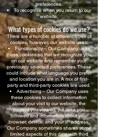
preferences.
To recognise when you return to our
website.
What types of cookies do we use?
There are a number of different types of
cookies, however, our website uses:
Functionality – Our Company uses
these cookies so that we recognize you
on our website and remember your
previously selected preferences. These
could include what language you prefer
and location you are in. A mix of first-
party and third-party cookies are used.
Advertising – Our Company uses
these cookies to collect information
about your visit to our website, the
content you viewed, the links you
followed and information about your
browser, device, and your IP address.
Our Company sometimes shares some
limited aspects of this data with third