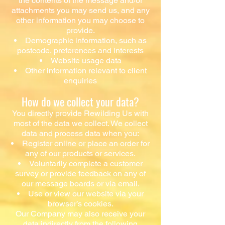
the contents of the message and/or
attachments you may send us, and any
other information you may choose to
provide.
Demographic information, such as
postcode, preferences and interests
Website usage data
Other information relevant to client
enquiries
How do we collect your data?
You directly provide Rewilding Us with
most of the data we collect. We collect
data and process data when you:
Register online or place an order for
any of our products or services.
Voluntarily complete a customer
survey or provide feedback on any of
our message boards or via email.
Use or view our website via your
browser’s cookies.
Our Company may also receive your
data indirectly from the following