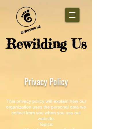
​Rewilding Us
Privacy Policy
This privacy policy will explain how our
organization uses the personal data we
collect from you when you use our
website.
Topics: