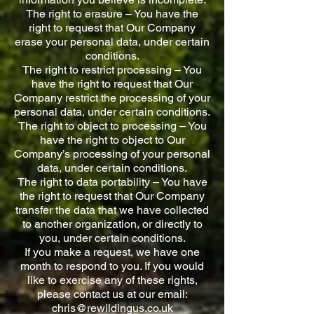
The right to erasure – You have the
right to request that Our Company
erase your personal data, under certain
conditions.
The right to restrict processing – You
have the right to request that Our
Company restrict the processing of your
personal data, under certain conditions.
The right to object to processing – You
have the right to object to Our
Company’s processing of your personal
data, under certain conditions.
The right to data portability – You have
the right to request that Our Company
transfer the data that we have collected
to another organization, or directly to
you, under certain conditions.
If you make a request, we have one
month to respond to you. If you would
like to exercise any of these rights,
please contact us at our email:
chris@rewildingus.co.uk