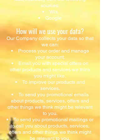
sources:
Wix
Google
How will we use your data?
Our Company collects your data so that
we can:
Process your order and manage
your account.
Email you with special offers on
other products and services we think
you might like.
To improve our products and
services.
To send you promotional emails
about products, services, offers and
other things we think might be relevant
to you.
To send you promotional mailings or
to call you about products, services,
offers and other things we think might
be relevant to you.