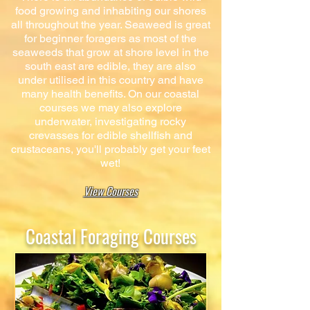
food growing and inhabiting our shores
all throughout the year. Seaweed is great
for beginner foragers as most of the
seaweeds that grow at shore level in the
south east are edible, they are also
under utilised in this country and have
many health benefits. On our coastal
courses we may also explore
underwater, investigating rocky
crevasses for edible shellfish and
crustaceans, you'll probably get your feet
wet!
View Courses
Coastal Foraging Courses