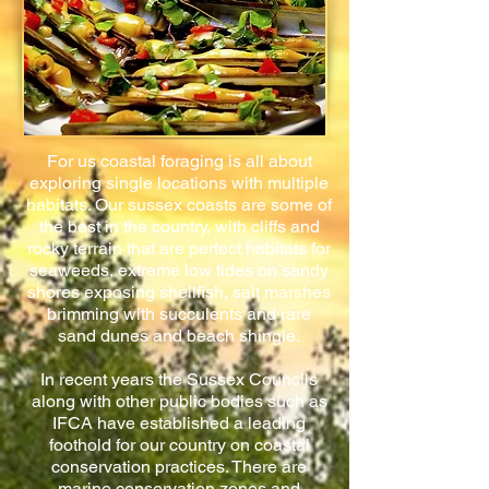
For us coastal foraging is all about
exploring single locations with multiple
habitats. Our sussex coasts are some of
the best in the country, with cliffs and
rocky terrain that are perfect habitats for
seaweeds, extreme low tides on sandy
shores exposing shellfish, salt marshes
brimming with succulents and rare
sand dunes and beach shingle.
In recent years the Sussex Councils
along with other public bodies such as
IFCA have established a leading
foothold for our country on coastal
conservation practices. There are
marine conservation zones and