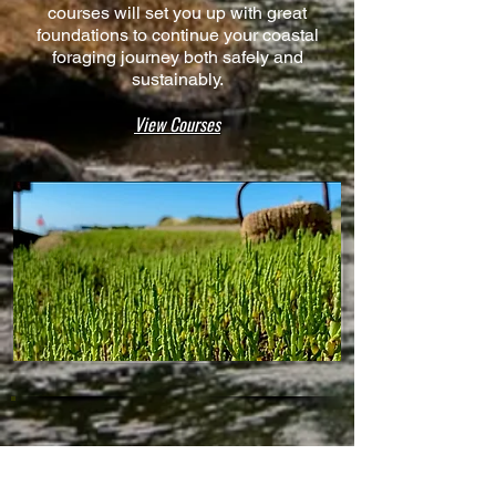
courses will set you up with great
foundations to continue your coastal
foraging journey both safely and
sustainably.
View Courses