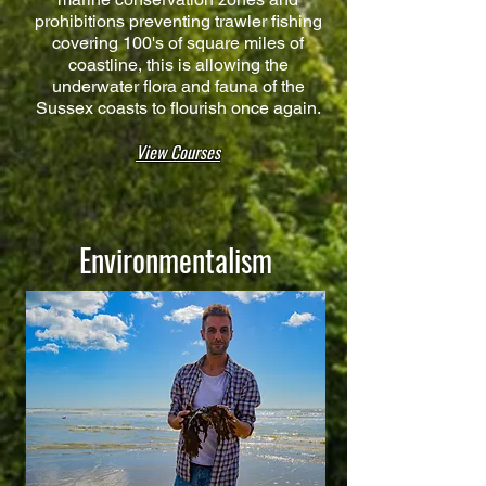
prohibitions preventing trawler fishing
covering 100's of square miles of
coastline, this is allowing the
underwater flora and fauna of the
Sussex coasts to flourish once again.
View Courses
Environmentalism