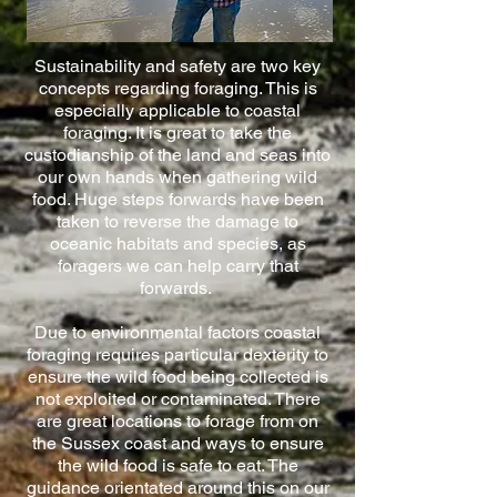
Sustainability and safety are two key
concepts regarding foraging. This is
especially applicable to coastal
foraging. It is great to take the
custodianship of the land and seas into
our own hands when gathering wild
food. Huge steps forwards have been
taken to reverse the damage to
oceanic habitats and species, as
foragers we can help carry that
forwards.
Due to environmental factors coastal
foraging requires particular dexterity to
ensure the wild food being collected is
not exploited or contaminated. There
are great locations to forage from on
the Sussex coast and ways to ensure
the wild food is safe to eat. The
guidance orientated around this on our