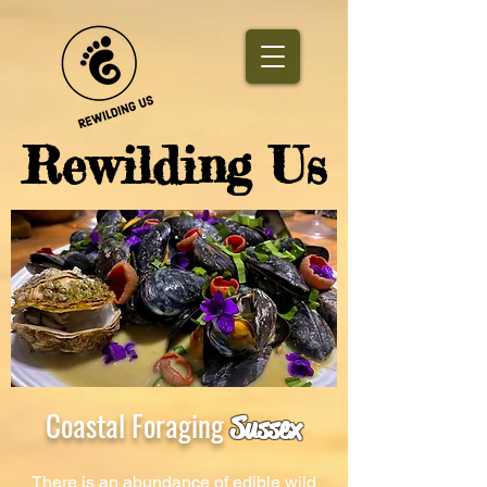
​Rewilding Us
Coastal Foraging
Sussex
There is an abundance of edible wild