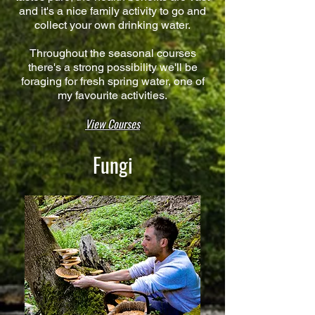
and it's a nice family activity to go and
collect your own drinking water.
Throughout the seasonal courses
there's a strong possibility we'll be
foraging for fresh spring water, one of
my favourite activities.​
View Courses
Fungi