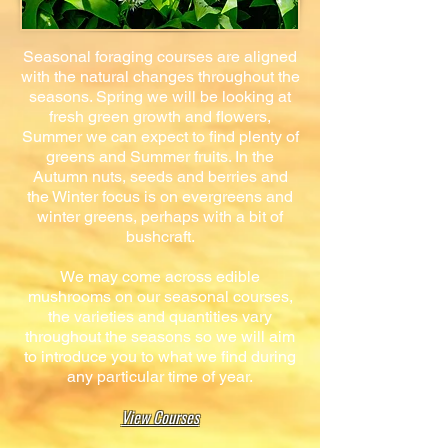
Seasonal foraging courses are aligned
with the natural changes throughout the
seasons. Spring we will be looking at
fresh green growth and flowers,
Summer we can expect to find plenty of
greens and Summer fruits. In the
Autumn nuts, seeds and berries and
the Winter focus is on evergreens and
winter greens, perhaps with a bit of
bushcraft.
We may come across edible
mushrooms on our seasonal courses,
the varieties and quantities vary
throughout the seasons so we will aim
to introduce you to what we find during
any particular time of year.
View Courses