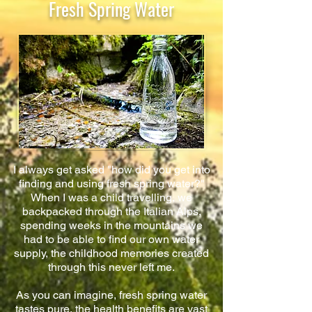
Fresh Spring Water
I always get asked "how did you get into
finding and using fresh spring water?"
When I was a child travelling, we
backpacked through the Italian Alps,
spending weeks in the mountains we
had to be able to find our own water
supply, the childhood memories created
through this never left me.
As you can imagine, fresh spring water
tastes pure, the health benefits are vast