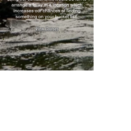
arrange a foray at a location which
increases our chances of finding
something on your bucket list!
View Courses
Contact
Rewilding Us,