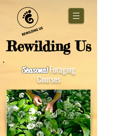
​Rewilding Us
Foraging
Seasonal
Courses