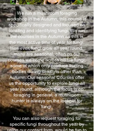
We run a mushroom foraging
workshop in the Autumn, this course is
specifically designed and focused on
locating and identifying fungi. We run
the courses in the Autumn as this is
the most active time of year for fungi.
However, fungi grow all year round,
many are seasonal, often on our
courses we come across edible fungi,
some of which only produce fruiting
bodies during seasons other than
Autumn. Our seasonal Courses offer
us the opportunity to explore fungi all
year round, although the focus is on
foraging in general, a mushroom
hunter is always on the lookout for
fungi.
You can also request foraging for
specific fungi throughout the year by
using our contact form, would be fun to