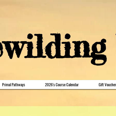
ewilding
Primal Pathways
2026's Course Calendar
Gift Vouche