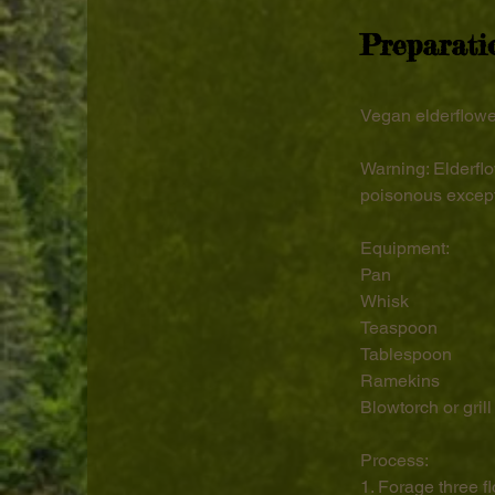
Preparati
Vegan elderflowe
Warning: Elderflo
poisonous except
Equipment:
Pan
Whisk
Teaspoon
Tablespoon
Ramekins
Blowtorch or grill
Process:
1. Forage three f