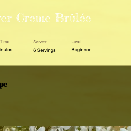
wer Creme Brûlée
Time:
Level:
Serves:
inutes
Beginner
6 Servings
pe