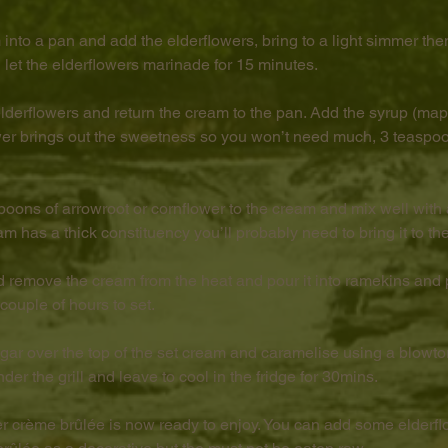
 into a pan and add the elderflowers, bring to a light simmer th
 let the elderflowers marinade for 15 minutes.
 elderflowers and return the cream to the pan. Add the syrup (map
ower brings out the sweetness so you won’t need much, 3 teaspo
poons of arrowroot or cornflower to the cream and mix well with 
am has a thick constituency you’ll probably need to bring it to the
d remove the cream from the heat and pour it into ramekins and 
a couple of hours to set.
ugar over the top of the set cream and caramelise using a blowtor
er the grill and leave to cool in the fridge for 30mins.
er crème brûlée is now ready to enjoy. You can add some elderflo