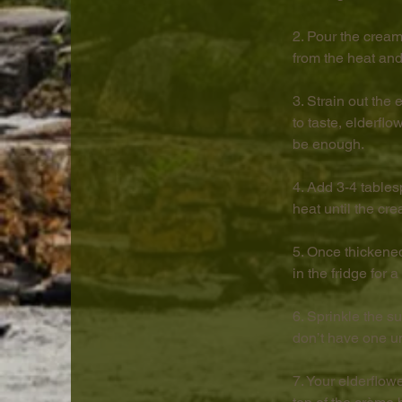
2. Pour the cream
from the heat and
3. Strain out the
to taste, elderfl
be enough.
4. Add 3-4 tables
heat until the cre
5. Once thickene
in the fridge for 
6. Sprinkle the s
don’t have one und
7. Your elderflow