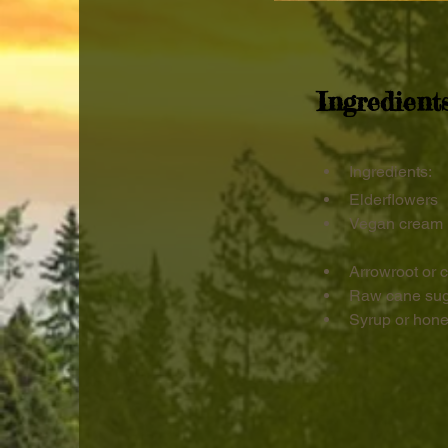
Ingredient
Ingredients:
Elderflowers
Vegan cream 
Arrowroot or c
Raw cane suga
Syrup or hon