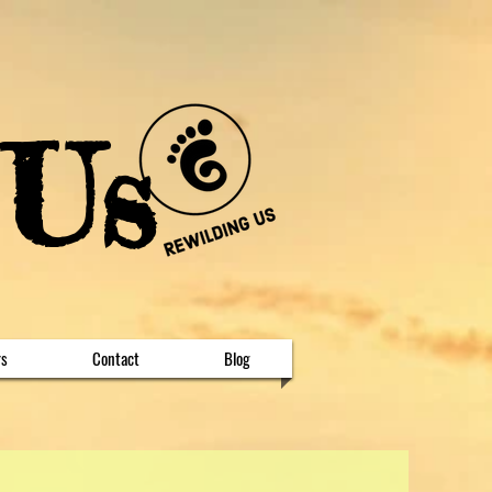
 Us
rs
Contact
Blog