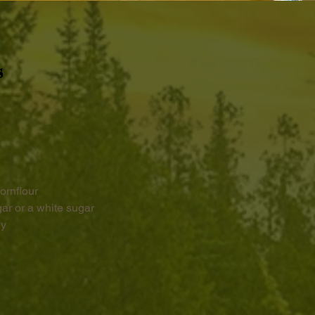
s
ornflour 
r or a white sugar
ey