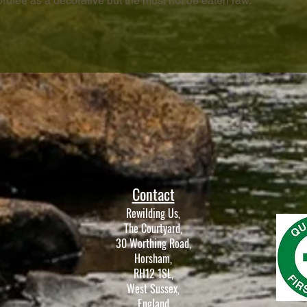
brûlée as a decorative but the must not be eaten raw.
Contact
Rewilding Us,
The Courtyard,
30 Worthing Road,
Horsham,
RH12 1SL,
West Sussex,
England