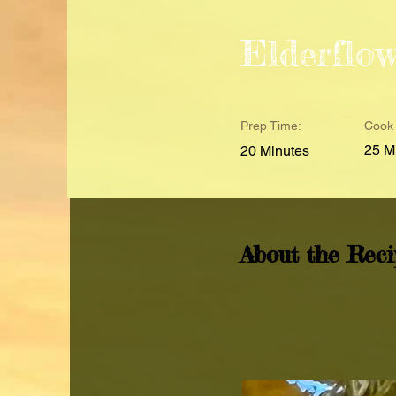
Elderflo
Prep Time:
Cook 
25 M
20 Minutes
About the Reci