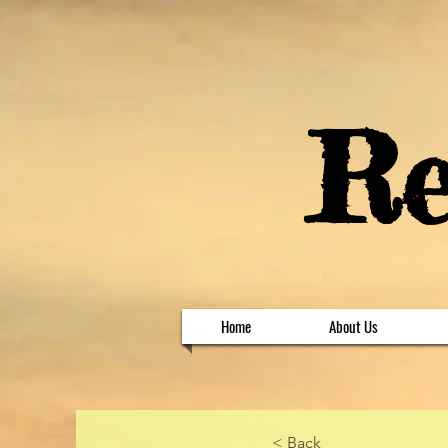
​R
Home
About Us
< Back