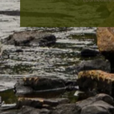
top of the crème 
Previous