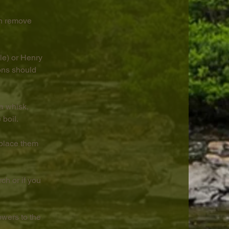
en remove 
le) or Henry 
ons should 
a whisk, 
 boil.
place them 
ch or if you 
wers to the 