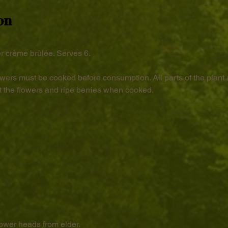
on
r crème brûlée. Serves 6.
wers must be cooked before consumption. All parts of the plant 
 the flowers and ripe berries when cooked.
lower heads from elder.