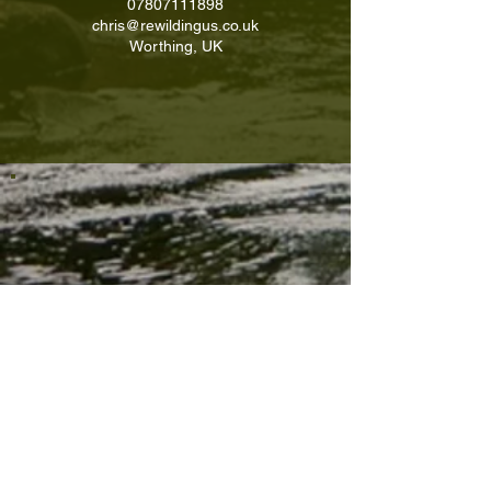
07807111898
chris@rewildingus.co.uk
Worthing, UK
Contact