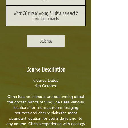
Within 30 mins of Woking, full details are sent 2
days prior to events
Book Now
Course Description
Course Dates
4th October
Chris has an intimate understanding about
the growth habits of fungi, he uses various
locations for his mushroom foraging
courses and cherry picks the most
abundant location for you 2 days prior to
any course. Chris's experience with ecology