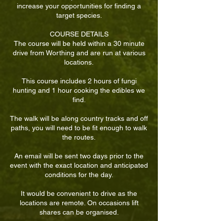
increase your opportunities for finding a
target species.
COURSE DETAILS
The course will be held within a 30 minute
drive from Worthing and are run at various
locations.
This course includes 2 hours of fungi
hunting and 1 hour cooking the edibles we
find.
The walk will be along country tracks and off
paths, you will need to be fit enough to walk
the routes.
An email will be sent two days prior to the
event with the exact location and anticipated
conditions for the day.
It would be convenient to drive as the
locations are remote. On occasions lift
shares can be organised.