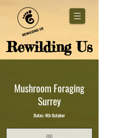
​Rewilding Us
Mushroom Foraging
Surrey
Dates: 4th October
60
British
£60
pounds