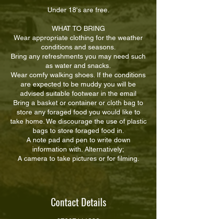
Under 18's are free.
WHAT TO BRING
Wear appropriate clothing for the weather
conditions and seasons.
Bring any refreshments you may need such
as water and snacks.
Wear comfy walking shoes. If the conditions
are expected to be muddy you will be
advised suitable footwear in the email
Bring a basket or container or cloth bag to
store any foraged food you would like to
take home. We discourage the use of plastic
bags to store foraged food in.
A note pad and pen to write down
information with. Alternatively;
A camera to take pictures or for filming.
Contact Details