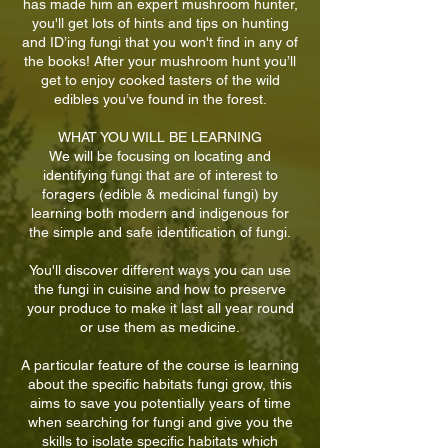
has made him an expert mushroom hunter,
you'll get lots of hints and tips on hunting
and ID’ing fungi that you won't find in any of
the books! After your mushroom hunt you’ll
get to enjoy cooked tasters of the wild
edibles you’ve found in the forest.
WHAT YOU WILL BE LEARNING
We will be focusing on locating and
identifying fungi that are of interest to
foragers (edible & medicinal fungi) by
learning both modern and indigenous for
the simple and safe identification of fungi.
You'll discover different ways you can use
the fungi in cuisine and how to preserve
your produce to make it last all year round
or use them as medicine.
A particular feature of the course is learning
about the specific habitats fungi grow, this
aims to save you potentially years of time
when searching for fungi and give you the
skills to isolate specific habitats which